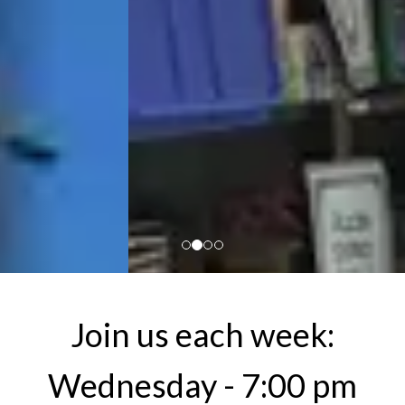
Join us each week:
Wednesday - 7:00 pm