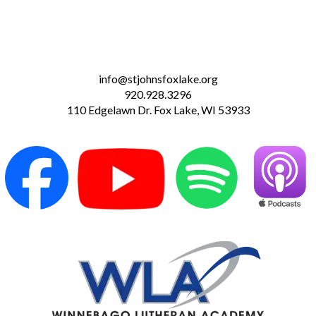
info@stjohnsfoxlake.org
920.928.3296
110 Edgelawn Dr. Fox Lake, WI 53933