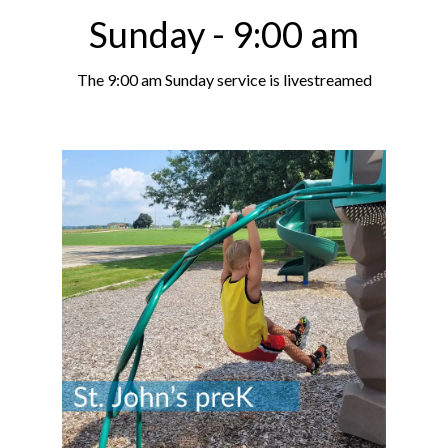
Sunday - 9:00 am
The 9:00 am Sunday service is livestreamed