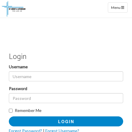
Toggle naviga
Menu
Login
Username
Password
Remember Me
LOGIN
Forgot Password?
|
Forgot Username?