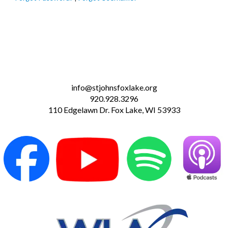
info@stjohnsfoxlake.org
920.928.3296
110 Edgelawn Dr. Fox Lake, WI 53933