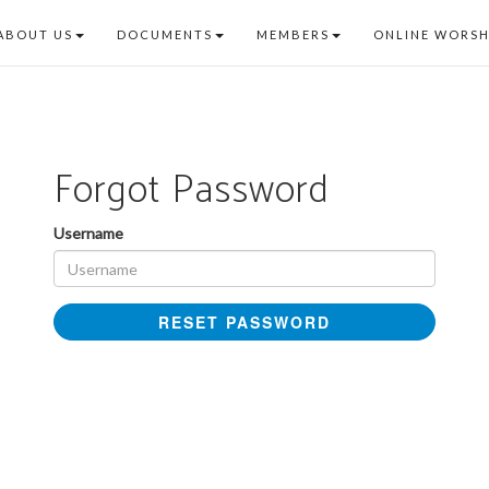
ABOUT US
DOCUMENTS
MEMBERS
ONLINE WORSH
Forgot Password
Username
RESET PASSWORD