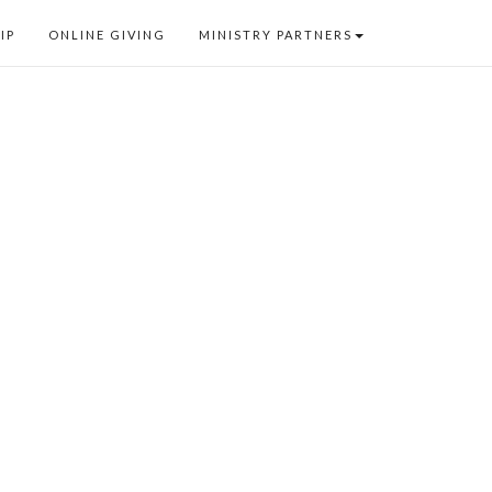
IP
ONLINE GIVING
MINISTRY PARTNERS