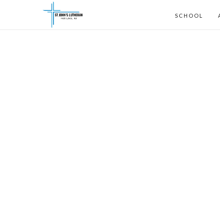
SCHOOL