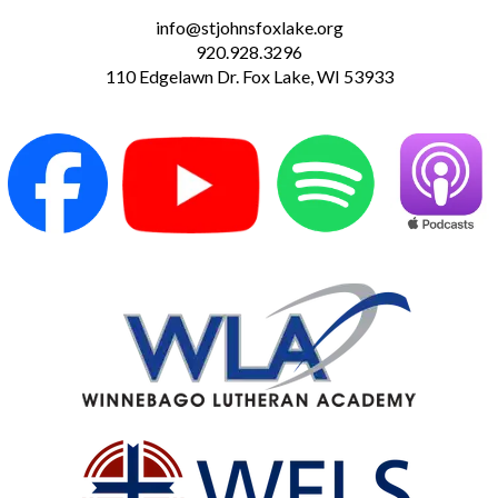
info@stjohnsfoxlake.org
920.928.3296
110 Edgelawn Dr. Fox Lake, WI 53933