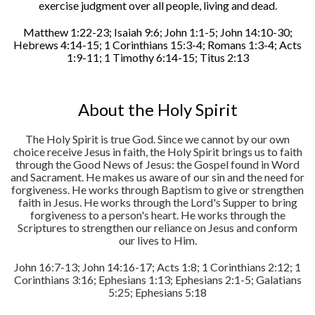
exercise judgment over all people, living and dead.
Matthew 1:22-23; Isaiah 9:6; John 1:1-5; John 14:10-30;
Hebrews 4:14-15; 1 Corinthians 15:3-4; Romans 1:3-4; Acts
1:9-11; 1 Timothy 6:14-15; Titus 2:13
About the Holy Spirit
The Holy Spirit is true God. Since we cannot by our own
choice receive Jesus in faith, the Holy Spirit brings us to faith
through the Good News of Jesus: the Gospel found in Word
and Sacrament. He makes us aware of our sin and the need for
forgiveness. He works through Baptism to give or strengthen
faith in Jesus. He works through the Lord's Supper to bring
forgiveness to a person's heart. He works through the
Scriptures to strengthen our reliance on Jesus and conform
our lives to Him.
John 16:7-13; John 14:16-17; Acts 1:8; 1 Corinthians 2:12; 1
Corinthians 3:16; Ephesians 1:13; Ephesians 2:1-5; Galatians
5:25; Ephesians 5:18