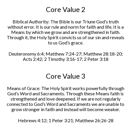
Core Value 2
Biblical Authority: The Bible is our Triune God’s truth
without error. It is our rule and norm for faith and life. It is a
Means by which we grow and are strengthened in faith.
Through it, the Holy Spirit convicts us of our sin and reveals
to us God’s grace.
Deuteronomy 6:4; Matthew 7:24-27; Matthew 28:18-20;
Acts 2:42; 2 Timothy 3:16-17; 2 Peter 3:18
Core Value 3
Means of Grace: The Holy Spirit works powerfully through
God’s Word and Sacraments. Through these Means faith is
strengthened and love deepened. If we are not regularly
connected to God’s Word and Sacraments we are unable to
grow stronger in faith and instead will become weaker.
Hebrews 4:12; 1 Peter 3:21; Matthew 26:26-28