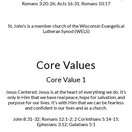
Romans 3:20-26; Acts 16:31; Romans 10:17
St. John's is a member church of the Wisconsin Evangelical
Lutheran Synod (WELS)
Core Values
Core Value 1
Jesus Centered: Jesus is at the heart of everything we do. It’s
only in Him that we have real peace, hope for salvation, and
purpose for our lives. It’s with Him that we can be fearless
and confident in our lives and as a church.
John 8:31-32; Romans 12:1-2; 2 Corinthians 5:14-15;
Ephesians 3:12; Galatians 5:1