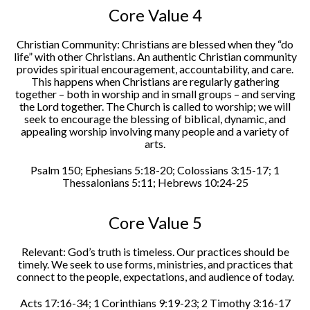
Core Value 4
Christian Community: Christians are blessed when they “do
life” with other Christians. An authentic Christian community
provides spiritual encouragement, accountability, and care.
This happens when Christians are regularly gathering
together – both in worship and in small groups – and serving
the Lord together. The Church is called to worship; we will
seek to encourage the blessing of biblical, dynamic, and
appealing worship involving many people and a variety of
arts.
Psalm 150; Ephesians 5:18-20; Colossians 3:15-17; 1
Thessalonians 5:11; Hebrews 10:24-25
Core Value 5
Relevant: God’s truth is timeless. Our practices should be
timely. We seek to use forms, ministries, and practices that
connect to the people, expectations, and audience of today.
Acts 17:16-34; 1 Corinthians 9:19-23; 2 Timothy 3:16-17