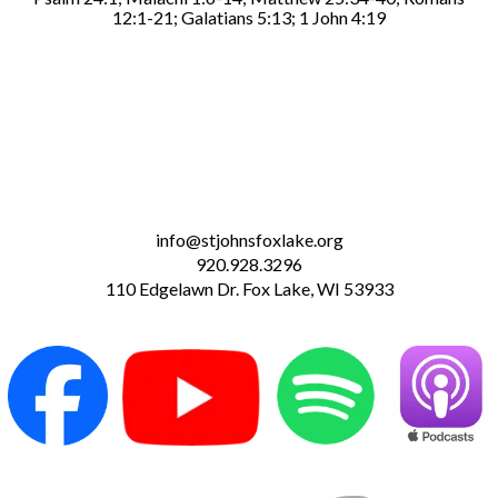
12:1-21; Galatians 5:13; 1 John 4:19
info@stjohnsfoxlake.org
920.928.3296
110 Edgelawn Dr. Fox Lake, WI 53933