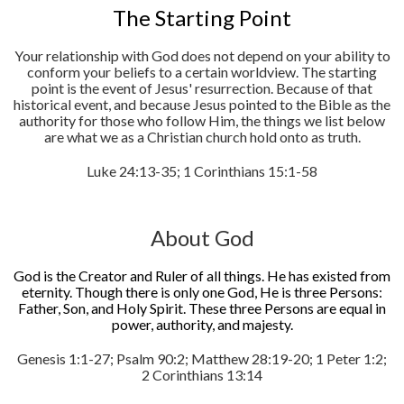
The Starting Point
Your relationship with God does not depend on your ability to
conform your beliefs to a certain worldview. The starting
point is the event of Jesus' resurrection. Because of that
historical event, and because Jesus pointed to the Bible as the
authority for those who follow Him, the things we list below
are what we as a Christian church hold onto as truth.
Luke 24:13-35; 1 Corinthians 15:1-58
About God
God is the Creator and Ruler of all things. He has existed from
eternity. Though there is only one God, He is three Persons:
Father, Son, and Holy Spirit. These three Persons are equal in
power, authority, and majesty.
Genesis 1:1-27; Psalm 90:2; Matthew 28:19-20; 1 Peter 1:2;
2 Corinthians 13:14