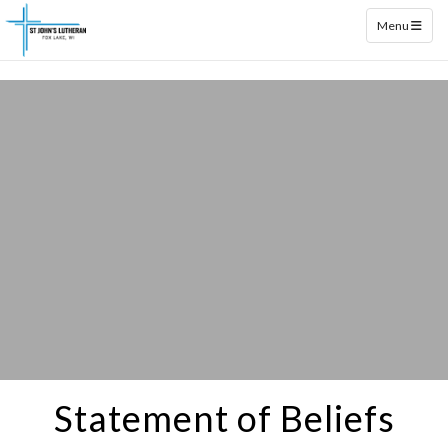
Toggle naviga
Menu
Statement of Beliefs