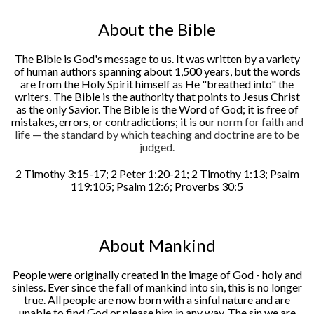
About the Bible
The Bible is God's message to us. It was written by a variety
of human authors spanning about 1,500 years, but the words
are from the Holy Spirit himself as He "breathed into" the
writers. The Bible is the authority that points to Jesus Christ
as the only Savior. The Bible is the Word of God; it is free of
mistakes, errors, or contradictions; it is our
norm for faith and
life — the standard by which teaching and doctrine are to be
judged.
2 Timothy 3:15-17; 2 Peter 1:20-21; 2 Timothy 1:13; Psalm
119:105; Psalm 12:6; Proverbs 30:5
About Mankind
People were originally created in the image of God - holy and
sinless. Ever since the fall of mankind into sin, this is no longer
true. All people are now born with a sinful nature and are
unable to find God or please him in any way. The sin we are