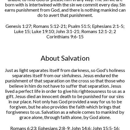
born with is intertwined with the sin we commit every day. Sin
earns punishment from God, and there is nothing mankind can
do to avert that punishment.
Genesis 1:27; Romans 5:12-21; Psalm 51:5; Ephesians 2:1-5;
Luke 15; Luke 19:10; John 3:1-21; Romans 12:1-2; 2
Corinthians 9:6-15
About Salvation
Just as light separates itself from darkness, so God's holiness
separates itself from our sinfulness. Jesus endured the
punishment of that separation on the cross so that those who
believe in him do not have to suffer that separation. Jesus
lived a perfect life in order to give his righteousness to us as a
gift. Jesus died an innocent death to be punished for our sins
in our place. Not only has God provided a way for us to be
forgiven, but he also provides the faith which brings that
forgiveness to us. Salvation as a whole comes to mankind by
grace alone, through faith alone, by God alone.
Romans 6:23; Ephesians 2:8-9; John 14:6; John 15:5-16;