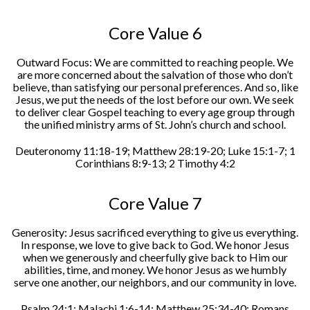
Core Value 6
Outward Focus: We are committed to reaching people. We
are more concerned about the salvation of those who don’t
believe, than satisfying our personal preferences. And so, like
Jesus, we put the needs of the lost before our own. We seek
to deliver clear Gospel teaching to every age group through
the unified ministry arms of St. John’s church and school.
Deuteronomy 11:18-19; Matthew 28:19-20; Luke 15:1-7; 1
Corinthians 8:9-13; 2 Timothy 4:2
Core Value 7
Generosity: Jesus sacrificed everything to give us everything.
In response, we love to give back to God. We honor Jesus
when we generously and cheerfully give back to Him our
abilities, time, and money. We honor Jesus as we humbly
serve one another, our neighbors, and our community in love.
Psalm 24:1; Malachi 1:6-14; Matthew 25:34-40; Romans