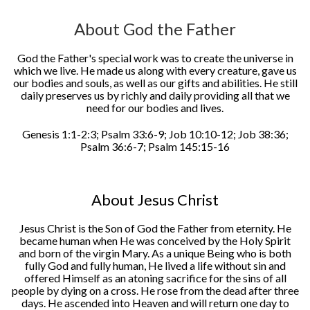
About God the Father
God the Father's special work was to create the universe in
which we live. He made us along with every creature, gave us
our bodies and souls, as well as our gifts and abilities. He still
daily preserves us by richly and daily providing all that we
need for our bodies and lives.
Genesis 1:1-2:3; Psalm 33:6-9; Job 10:10-12; Job 38:36;
Psalm 36:6-7; Psalm 145:15-16
About Jesus Christ
Jesus Christ is the Son of God the Father from eternity. He
became human when He was conceived by the Holy Spirit
and born of the virgin Mary. As a unique Being who is both
fully God and fully human, He lived a life without sin and
offered Himself as an atoning sacrifice for the sins of all
people by dying on a cross. He rose from the dead after three
days. He ascended into Heaven and will return one day to